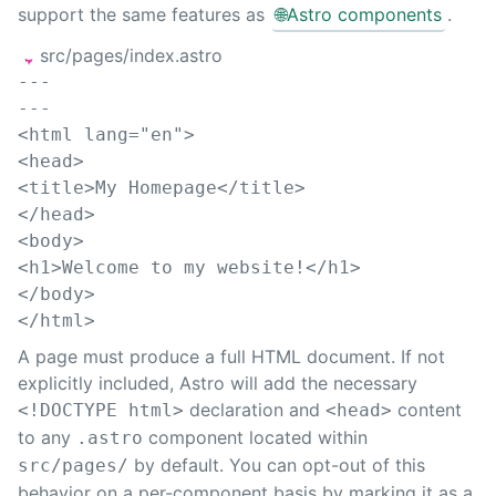
support the same features as
🌐
Astro components
.
src/pages/index.astro
---
---
<
html
lang
=
"
en
"
>
<
head
>
<
title
>
My Homepage
</
title
>
</
head
>
<
body
>
<
h1
>
Welcome to my website!
</
h1
>
</
body
>
</
html
>
A page must produce a full HTML document. If not
explicitly included, Astro will add the necessary
declaration and
content
<!DOCTYPE html>
<head>
to any
component located within
.astro
by default. You can opt-out of this
src/pages/
behavior on a per-component basis by marking it as a