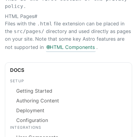
policy.
HTML Pages
#
Files with the
file extension can be placed in
.html
the
directory and used directly as pages
src/pages/
on your site. Note that some key Astro features are
not supported in
🌐
HTML Components
.
DOCS
SETUP
Getting Started
Authoring Content
Deployment
Configuration
INTEGRATIONS