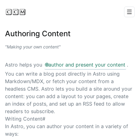
CCM
Men
Authoring Content
Making your own content
Astro helps you
🌐
author and present your content
.
You can write a blog post directly in Astro using
Markdown/MDX, or fetch your content from a
headless CMS. Astro lets you build a site around your
content: you can add a layout to your pages, create
an index of posts, and set up an RSS feed to allow
readers to subscribe.
Writing Content
#
In Astro, you can author your content in a variety of
ways: