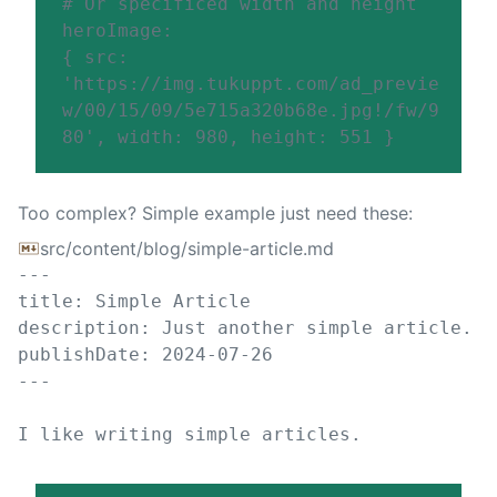
# Or specificed width and height
heroImage
:
{
src
:
'
https://img.tukuppt.com/ad_previe
w/00/15/09/5e715a320b68e.jpg!/fw/9
80
'
,
width
:
980
,
height
:
551
}
Too complex? Simple example just need these:
src/content/blog/simple-article.md
---
title
:
Simple Article
description
:
Just another simple article.
publishDate
:
2024-07-26
---
I like writing simple articles.