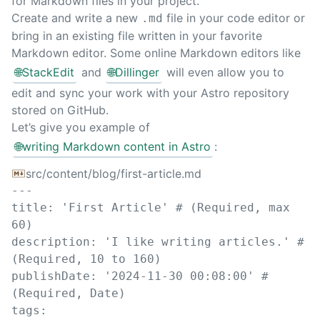
for Markdown files in your project.
Create and write a new
file in your code editor or
.md
bring in an existing file written in your favorite
Markdown editor. Some online Markdown editors like
🌐
StackEdit
and
🌐
Dillinger
will even allow you to
edit and sync your work with your Astro repository
stored on GitHub.
Let’s give you example of
🌐
writing Markdown content in Astro
:
src/content/blog/first-article.md
---
title
:
'
First Article
'
# (Required, max 
60)
description
:
'
I like writing articles.
'
# 
(Required, 10 to 160)
publishDate
:
'
2024-11-30 00:08:00
'
# 
(Required, Date)
tags
: