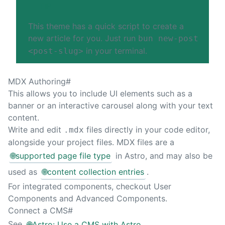
TIP
This theme has a quick script to create a
new article for you. Just run
bun new-post
in your terminal.
<post-slug>
MDX Authoring
#
This allows you to include UI elements such as a
banner or an interactive carousel along with your text
content.
Write and edit
files directly in your code editor,
.mdx
alongside your project files. MDX files are a
🌐
supported page file type
in Astro, and may also be
used as
🌐
content collection entries
.
For integrated components, checkout
User
Components
and
Advanced Components
.
Connect a CMS
#
See
🌐
Astro: Use a CMS with Astro