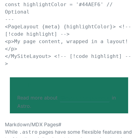
const 
highlightColor
=
'
#44AEF6
'
// 
Optional
---
<
PageLayout
 {
meta
} {
highlightColor
}
>
<!-- 
[!code highlight] -->
<
p
>
My page content, wrapped in a layout!
</
p
>
</
MySiteLayout
>
<!-- [!code highlight] --
>
TIP
Read more about
🌐
layout components
in
Astro.
Markdown/MDX Pages
#
While
pages have some flexsible features and
.astro