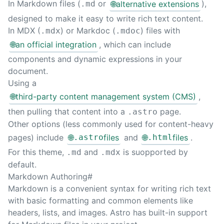
In Markdown files (
or
🌐
alternative extensions
),
.md
Sear
designed to make it easy to write rich text content.
In MDX (
) or Markdoc (
) files with
.mdx
.mdoc
🌐
an official integration
, which can include
components and dynamic expressions in your
document.
Using a
🌐
third-party content management system (CMS)
,
then pulling that content into a
page.
.astro
Other options (less commonly used for content-heavy
pages) include
🌐
.astro
files
and
🌐
.html
files
.
For this theme,
and
is suopported by
.md
.mdx
default.
Markdown Authoring
#
Markdown is a convenient syntax for writing rich text
with basic formatting and common elements like
headers, lists, and images. Astro has built-in support