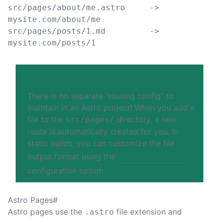
src/pages/about/me.astro     -> 
mysite.com/about/me
src/pages/posts/1.md         -> 
mysite.com/posts/1
TIP
There is no separate “routing config” to
maintain in an Astro project! When you add a
file to the
directory, a new
src/pages/
route is automatically created for you. In
static builds, you can customize the file
output format using the
🌐
build.format
configuration option.
Astro Pages
#
Astro pages use the
file extension and
.astro