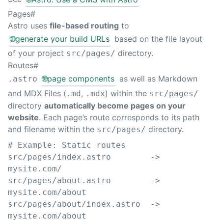
Pages
#
Astro uses
file-based routing
to
🌐
generate your build URLs
based on the file layout
of your project
directory.
src/pages/
Routes
#
🌐
page components
as well as Markdown
.astro
and MDX Files (
,
) within the
.md
.mdx
src/pages/
directory
automatically become pages on your
website
. Each page’s route corresponds to its path
and filename within the
directory.
src/pages/
# Example: Static routes
src/pages/index.astro        -> 
mysite.com/
src/pages/about.astro        -> 
mysite.com/about
src/pages/about/index.astro  -> 
mysite.com/about