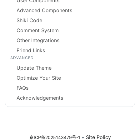
User Components
Advanced Components
Shiki Code
Comment System
Other Integrations
Friend Links
ADVANCED
Update Theme
Optimize Your Site
FAQs
Acknowledgements
•
Site Policy
京ICP备2025143479号-1