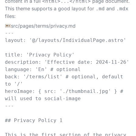
content in a full
page document.
<html>...</html>
This theme supports a good layout for
and
.md
.mdx
files:
src/pages/terms/privacy.md
---
layout
:
'
@/layouts/IndividualPage.astro
'
title
:
'
Privacy Policy
'
description
:
'
Effective date: 2024-11-26
'
language
:
'
En
'
# optional
back
:
'
/terms/list
'
# optional, default 
to '/'
heroImage
:
{
src
:
'
./thumbnail.jpg
'
}
# 
will used to social-image
---
##
 Privacy Policy 1
This is the first section of the privacy 