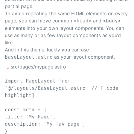
partial
page.
To avoid repeating the same HTML elements on every
page, you can move common
and
<head>
<body>
elements into your own
layout components
. You can
use as many or as few layout components as you’d
like.
And in this theme, luckly you can use
as your layout component.
BaseLayout.astro
src/pages/mypage.astro
---
import
PageLayout
from
'
@/layouts/BaseLayout.astro
'
// [!code 
highlight]
const 
meta
=
{
title
: 
'
My Page
'
,
description
: 
'
My fav page
'
,
}