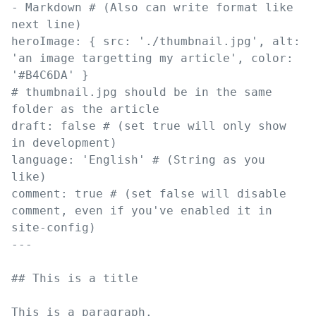
-
Markdown
# (Also can write format like 
next line)
heroImage
:
{
src
:
'
./thumbnail.jpg
'
,
alt
:
'
an image targetting my article
'
,
color
:
'
#B4C6DA
'
}
# thumbnail.jpg should be in the same 
folder as the article
draft
:
false
# (set true will only show 
in development)
language
:
'
English
'
# (String as you 
like)
comment
:
true
# (set false will disable 
comment, even if you've enabled it in 
site-config)
---
##
 This is a title
This is a paragraph.