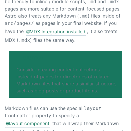
be friendly to inline / module scripts,
and
.md
.mdx
pages are more suitable for content-focused pages.
Astro also treats any Markdown (
) files inside of
.md
as pages in your final website. If you
src/pages/
have the
🌐
MDX Integration installed
, it also treats
MDX (
) files the same way.
.mdx
CAUTION
Consider creating
content collections
instead of pages for directories of related
Markdown files that share a similar structure,
such as blog posts or product items.
Markdown files can use the special
layout
frontmatter property to specify a
🌐
layout component
that will wrap their Markdown