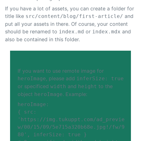
If you have a lot of assets, you can create a folder for
title like
and
src/content/blog/first-article/
put all your assets in there. Of course, your content
should be renamed to
or
and
index.md
index.mdx
also be contained in this folder.
TIP
If you want to use remote image for
, please add
heroImage
inferSize: true
or specificed
and
to the
width
height
object
. Example:
heroImage
heroImage
:
{
src
:
'
https://img.tukuppt.com/ad_previe
w/00/15/09/5e715a320b68e.jpg!/fw/9
80
'
,
inferSize
:
true
}