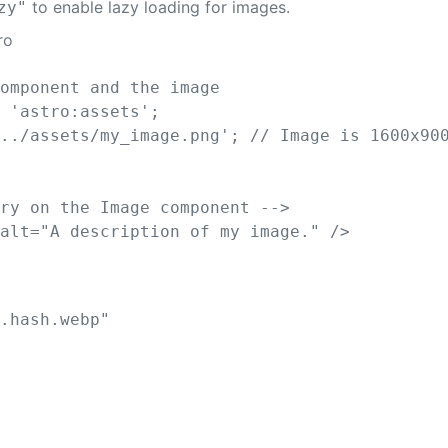
to enable lazy loading for images.
zy"
ro
component and the image
m
'
astro:assets
'
;
'
../assets/my_image.png
'
;
// Image is 1600x90
ory on the Image component -->
alt
=
"
A description of my image.
"
/>
e.hash.webp
"