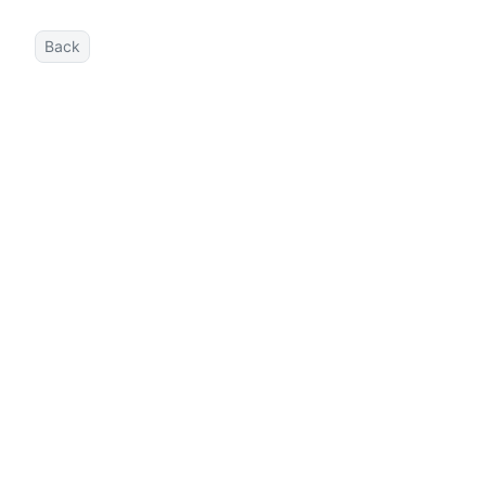
Back
DOCS
SETUP
Getting Started
Authoring Content
Deployment
Configuration
INTEGRATIONS
User Components
Advanced Component