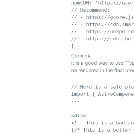
npmCDN
: 
'
https://gco
// Recommend:
// - https://gcore.j
// - https://cdn.sma
// - https://unkpg.c
// - https://cdn.cbd
}
Coding
#
It is a good way to use “T
be rendered in the final pr
---
// Here is a safe pl
import
{
AstroCompon
---
<
div
>
<!-- This is a bad c
{
/* This is a better