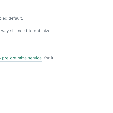
bled default.
way still need to optimize
o pre-optimize service
for it.