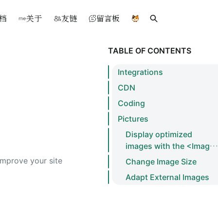
档
关于
友链
留言板
Search
TABLE OF CONTENTS
Integrations
CDN
Coding
Pictures
Display optimized
images with the <Image
/> component
 improve your site
Change Image Size
Adapt External Images