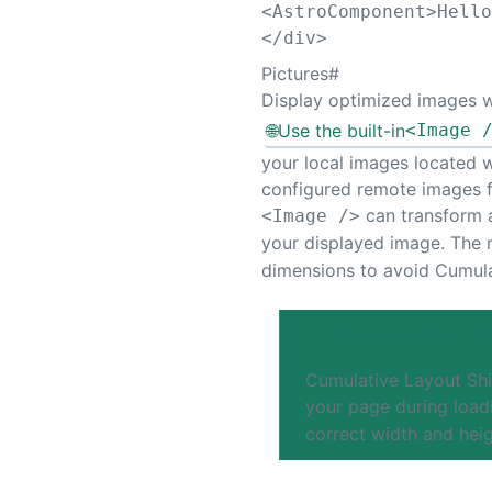
<
AstroComponent
>
Hell
</
div
>
Pictures
#
Display optimized images 
🌐
Use the built-in
<Image 
your local images located wi
configured remote images 
can transform a
<Image />
your displayed image. The 
dimensions to avoid Cumula
What is Cumulative
Cumulative Layout Shi
your page during load
correct width and heig