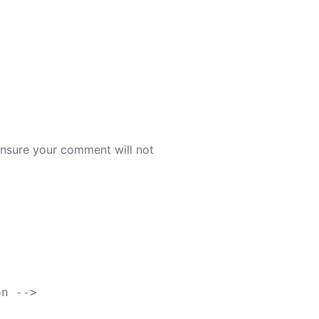
 ensure your comment will not
on -->