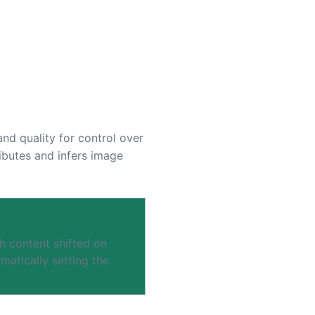
and quality for control over
ributes and infers image
h content shifted on
atically setting the