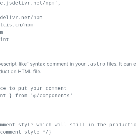
re.jsdelivr.net/npm
'
,
sdelivr.net/npm
rtcis.cn/npm
om
.int
ypescript-like” syntax comment in your
files. It can
.astro
oduction HTML file.
ace to put your comment
ent
}
from
'
@/components
'
omment style which will still in the producti
 comment style */
}