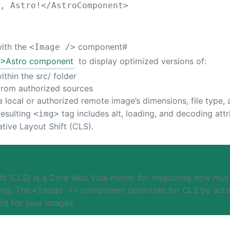
o, Astro!
</
AstroComponent
>
with the
component
#
<Image />
/>
Astro component
to display optimized versions of:
thin the src/ folder
from authorized sources
 local or authorized remote image’s dimensions, file type, 
resulting
tag includes alt, loading, and decoding att
<img>
tive Layout Shift (CLS).
 Layout Shift?
ft (CLS) is a Core Web Vital metric for measuring how muc
ing. The
component optimizes for CLS by autom
<Image />
ht for your images.