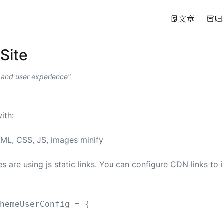
文章
归
Site
 and user experience
ith:
TML, CSS, JS, images minify
s are using js static links. You can configure CDN links to
ThemeUserConfig
 =
{