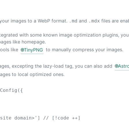
rm your images to a WebP format.
and
files are ena
.md
.mdx
ntegrated with some known image optimization plugins, you 
pages like homepage.
tools like
🌐
TinyPNG
to manually compress your images.
mages, excepting the lazy-load tag, you can also add
🌐
Astr
mages to local optimized ones.
eConfig
({
 site domain>
'
]
// [!code ++]