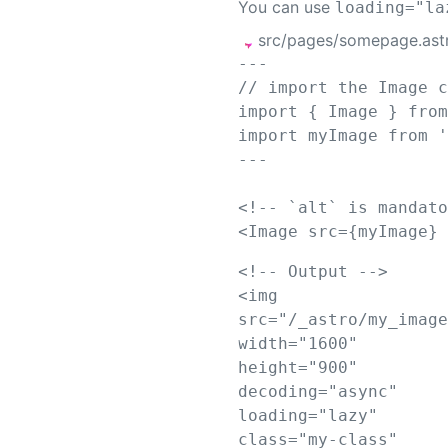
You can use
loading="la
src/pages/somepage.ast
---
// import the Image 
import
{
Image
}
fro
import
myImage
from
---
<!-- `alt` is mandat
<
Image
src
={
myImage
}
<!-- Output -->
<
img
src
=
"
/_astro/my_imag
width
=
"
1600
"
height
=
"
900
"
decoding
=
"
async
"
loading
=
"
lazy
"
class
=
"
my-class
"