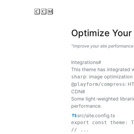
CCM
Optimize Your 
Improve your site performance
Integrations
#
This theme has integrated w
: image optimization
sharp
: H
@playform/compress
CDN
#
Some light-weighted librarie
performance.
src/site.config.ts
export
 const 
theme
: 
// ...