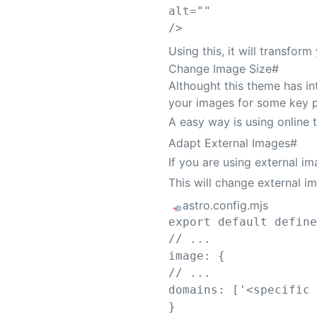
alt
=
""
/>
Using this, it will transfo
Change Image Size
#
Althought this theme has i
your images for some key 
A easy way is using online 
Adapt External Images
#
If you are using external i
This will change external i
astro.config.mjs
export
default
defin
// ...
image
:
{
// ...
domains
:
[
'
<specific
}