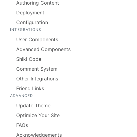
Authoring Content
Deployment
Configuration
INTEGRATIONS
User Components
Advanced Components
Shiki Code
Comment System
Other Integrations
Friend Links
ADVANCED
Update Theme
Optimize Your Site
FAQs
Acknowledgements