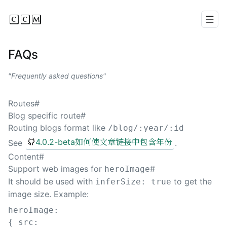
CCM
Men
FAQs
Frequently asked questions
Routes
#
Blog specific route
#
Routing blogs format like
/blog/:year/:id
4.0.2-beta如何使文章链接中包含年份
See
.
Content
#
Support web images for
#
heroImage
It should be used with
to get the
inferSize: true
image size. Example:
heroImage
:
{
src
: