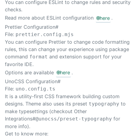
You can configure ESLint to change rules and security
Sear
checks.
Read more about ESLint configuration
🌐
here
.
Prettier Configuration
#
File:
prettier.config.mjs
You can configure Prettier to change code formatting
rules, this can change your experience using package
command
and extension support for your
format
favorite IDE.
Options are available
🌐
here
.
UnoCSS Configuration
#
File:
uno.config.ts
It is a utility-first CSS framework building custom
designs. Theme also uses its preset
to
typography
make typesettings (checkout
Other
Integrations#
for
@unocss/preset-typography
more info).
Get to know more: