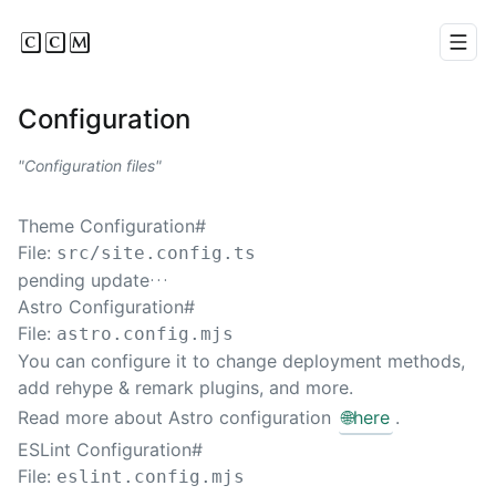
CCM
Men
Configuration
Configuration files
Theme Configuration
#
File:
src/site.config.ts
pending update…
Astro Configuration
#
File:
astro.config.mjs
You can configure it to change deployment methods,
add rehype & remark plugins, and more.
Read more about Astro configuration
🌐
here
.
ESLint Configuration
#
File:
eslint.config.mjs