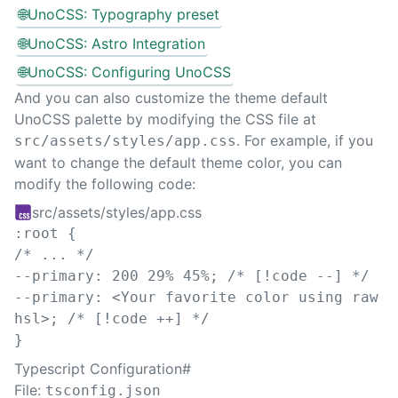
🌐
UnoCSS: Typography preset
🌐
UnoCSS: Astro Integration
🌐
UnoCSS: Configuring UnoCSS
And you can also customize the theme default
UnoCSS palette by modifying the CSS file at
. For example, if you
src/assets/styles/app.css
want to change the default theme color, you can
modify the following code:
src/assets/styles/app.css
:
root
{
/* ... */
--primary
:
200
29
%
45
%
;
/* [!code --] */
--primary
:
 <Your favorite 
color
 using raw 
hsl>
;
/* [!code ++] */
}
Typescript Configuration
#
File:
tsconfig.json