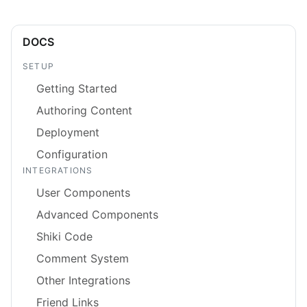
DOCS
SETUP
Getting Started
Authoring Content
Deployment
Configuration
INTEGRATIONS
User Components
Advanced Components
Shiki Code
Comment System
Other Integrations
Friend Links