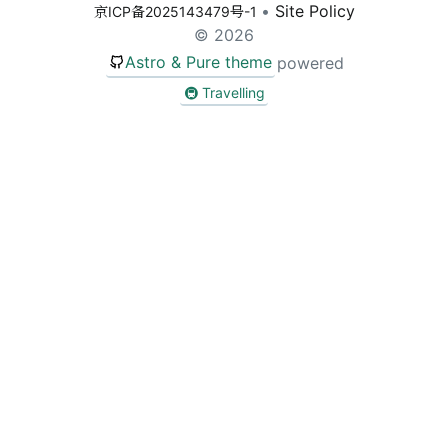
•
Site Policy
京ICP备2025143479号-1
Sear
© 2026
Astro & Pure theme
powered
🚇 Travelling