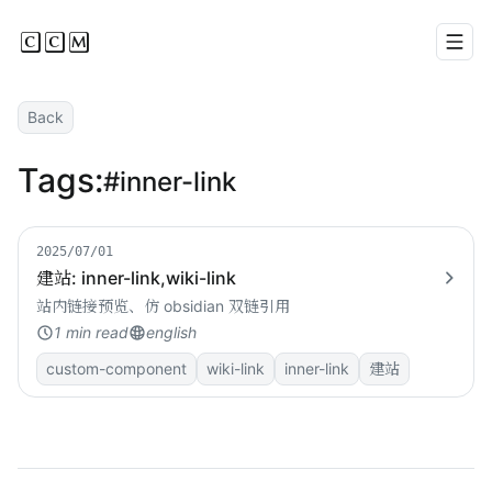
CCM
Men
Back
Tags:
#inner-link
2025/07/01
建站: inner-link,wiki-link
站内链接预览、仿 obsidian 双链引用
1 min read
english
custom-component
wiki-link
inner-link
建站