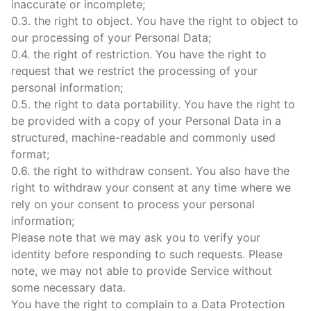
inaccurate or incomplete;
0.3. the right to object. You have the right to object to
our processing of your Personal Data;
0.4. the right of restriction. You have the right to
request that we restrict the processing of your
personal information;
0.5. the right to data portability. You have the right to
be provided with a copy of your Personal Data in a
structured, machine-readable and commonly used
format;
0.6. the right to withdraw consent. You also have the
right to withdraw your consent at any time where we
rely on your consent to process your personal
information;
Please note that we may ask you to verify your
identity before responding to such requests. Please
note, we may not able to provide Service without
some necessary data.
You have the right to complain to a Data Protection