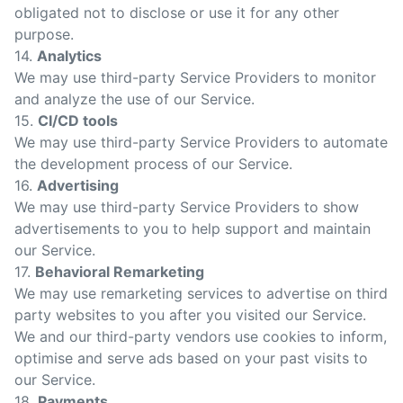
obligated not to disclose or use it for any other
purpose.
14.
Analytics
We may use third-party Service Providers to monitor
and analyze the use of our Service.
15.
CI/CD tools
We may use third-party Service Providers to automate
the development process of our Service.
16.
Advertising
We may use third-party Service Providers to show
advertisements to you to help support and maintain
our Service.
17.
Behavioral Remarketing
We may use remarketing services to advertise on third
party websites to you after you visited our Service.
We and our third-party vendors use cookies to inform,
optimise and serve ads based on your past visits to
our Service.
18.
Payments