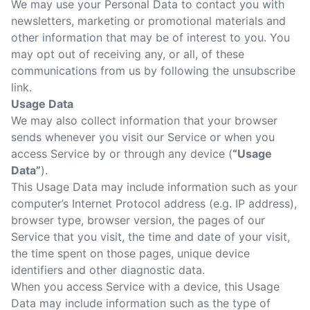
We may use your Personal Data to contact you with
newsletters, marketing or promotional materials and
other information that may be of interest to you. You
may opt out of receiving any, or all, of these
communications from us by following the unsubscribe
link.
Usage Data
We may also collect information that your browser
sends whenever you visit our Service or when you
access Service by or through any device (
“Usage
Data”
).
This Usage Data may include information such as your
computer’s Internet Protocol address (e.g. IP address),
browser type, browser version, the pages of our
Service that you visit, the time and date of your visit,
the time spent on those pages, unique device
identifiers and other diagnostic data.
When you access Service with a device, this Usage
Data may include information such as the type of