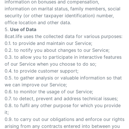
information on bonuses and compensation,
information on marital status, family members, social
security (or other taxpayer identification) number,
office location and other data.
5.
Use of Data
8cat.life uses the collected data for various purposes:
0.1. to provide and maintain our Service;
0.2. to notify you about changes to our Service;
0.3. to allow you to participate in interactive features
of our Service when you choose to do so;
0.4. to provide customer support;
0.5. to gather analysis or valuable information so that
we can improve our Service;
0.6. to monitor the usage of our Service;
0.7. to detect, prevent and address technical issues;
0.8. to fulfil any other purpose for which you provide
it;
0.9. to carry out our obligations and enforce our rights
arising from any contracts entered into between you