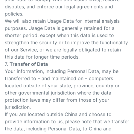
disputes, and enforce our legal agreements and
policies.
We will also retain Usage Data for internal analysis
purposes. Usage Data is generally retained for a
shorter period, except when this data is used to
strengthen the security or to improve the functionality
of our Service, or we are legally obligated to retain
this data for longer time periods.
7.
Transfer of Data
Your information, including Personal Data, may be
transferred to – and maintained on – computers
located outside of your state, province, country or
other governmental jurisdiction where the data
protection laws may differ from those of your
jurisdiction.
If you are located outside China and choose to
provide information to us, please note that we transfer
the data, including Personal Data, to China and