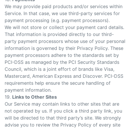
We may provide paid products and/or services within
Service. In that case, we use third-party services for
payment processing (e.g. payment processors).
We will not store or collect your payment card details.
That information is provided directly to our third-
party payment processors whose use of your personal
information is governed by their Privacy Policy. These
payment processors adhere to the standards set by
PCI-DSS as managed by the PCI Security Standards
Council, which is a joint effort of brands like Visa,
Mastercard, American Express and Discover. PCI-DSS
requirements help ensure the secure handling of
payment information.
19.
Links to Other Sites
Our Service may contain links to other sites that are
not operated by us. If you click a third party link, you
will be directed to that third party’s site. We strongly
advise you to review the Privacy Policy of every site