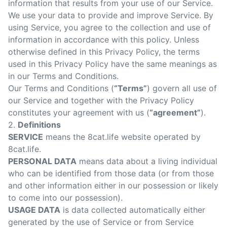
information that results from your use of our Service.
Sear
We use your data to provide and improve Service. By
using Service, you agree to the collection and use of
information in accordance with this policy. Unless
otherwise defined in this Privacy Policy, the terms
used in this Privacy Policy have the same meanings as
in our Terms and Conditions.
Our Terms and Conditions (
“Terms”
) govern all use of
our Service and together with the Privacy Policy
constitutes your agreement with us (
“agreement”
).
2.
Definitions
SERVICE
means the 8cat.life website operated by
8cat.life.
PERSONAL DATA
means data about a living individual
who can be identified from those data (or from those
and other information either in our possession or likely
to come into our possession).
USAGE DATA
is data collected automatically either
generated by the use of Service or from Service