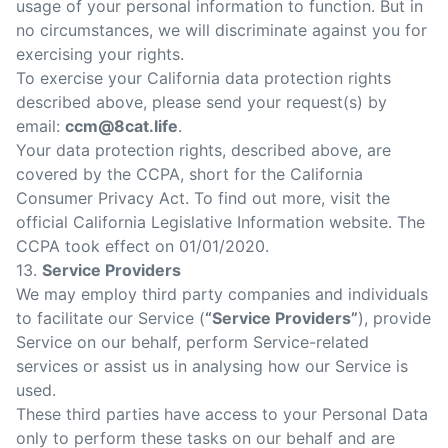
usage of your personal information to function. But in
no circumstances, we will discriminate against you for
exercising your rights.
To exercise your California data protection rights
described above, please send your request(s) by
email:
ccm@8cat.life
.
Your data protection rights, described above, are
covered by the CCPA, short for the California
Consumer Privacy Act. To find out more, visit the
official California Legislative Information website. The
CCPA took effect on 01/01/2020.
13.
Service Providers
We may employ third party companies and individuals
to facilitate our Service (
“Service Providers”
), provide
Service on our behalf, perform Service-related
services or assist us in analysing how our Service is
used.
These third parties have access to your Personal Data
only to perform these tasks on our behalf and are