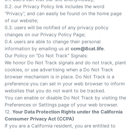
0.2. our Privacy Policy link includes the word
“Privacy”, and can easily be found on the home page
of our website;
0.3. users will be notified of any privacy policy
changes on our Privacy Policy Page;
0.4. users are able to change their personal
information by emailing us at
ccm@8cat.life
.
Our Policy on “Do Not Track” Signals:
We honor Do Not Track signals and do not track, plant
cookies, or use advertising when a Do Not Track
browser mechanism is in place. Do Not Track is a
preference you can set in your web browser to inform
websites that you do not want to be tracked.
You can enable or disable Do Not Track by visiting the
Preferences or Settings page of your web browser.
12.
Your Data Protection Rights under the California
Consumer Privacy Act (CCPA)
If you are a California resident, you are entitled to