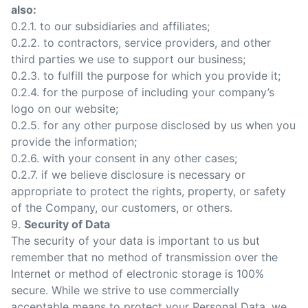
also:
0.2.1. to our subsidiaries and affiliates;
0.2.2. to contractors, service providers, and other
third parties we use to support our business;
0.2.3. to fulfill the purpose for which you provide it;
0.2.4. for the purpose of including your company’s
logo on our website;
0.2.5. for any other purpose disclosed by us when you
provide the information;
0.2.6. with your consent in any other cases;
0.2.7. if we believe disclosure is necessary or
appropriate to protect the rights, property, or safety
of the Company, our customers, or others.
9.
Security of Data
The security of your data is important to us but
remember that no method of transmission over the
Internet or method of electronic storage is 100%
secure. While we strive to use commercially
acceptable means to protect your Personal Data, we