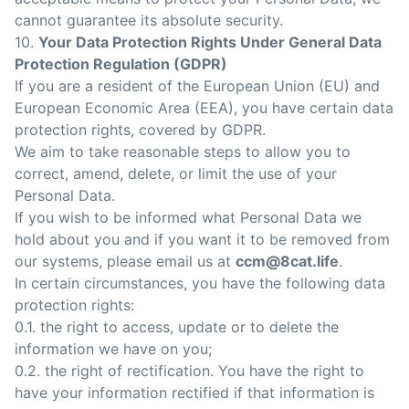
cannot guarantee its absolute security.
10.
Your Data Protection Rights Under General Data
Protection Regulation (GDPR)
If you are a resident of the European Union (EU) and
European Economic Area (EEA), you have certain data
protection rights, covered by GDPR.
We aim to take reasonable steps to allow you to
correct, amend, delete, or limit the use of your
Personal Data.
If you wish to be informed what Personal Data we
hold about you and if you want it to be removed from
our systems, please email us at
ccm@8cat.life
.
In certain circumstances, you have the following data
protection rights:
0.1. the right to access, update or to delete the
information we have on you;
0.2. the right of rectification. You have the right to
have your information rectified if that information is