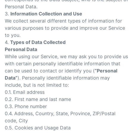
Personal Data.
3.
Information Collection and Use
We collect several different types of information for
various purposes to provide and improve our Service
to you.
4.
Types of Data Collected
Personal Data
While using our Service, we may ask you to provide us
with certain personally identifiable information that
can be used to contact or identify you (
“Personal
Data”
). Personally identifiable information may
include, but is not limited to:
0.1. Email address
0.2. First name and last name
0.3. Phone number
0.4. Address, Country, State, Province, ZIP/Postal
code, City
0.5. Cookies and Usage Data