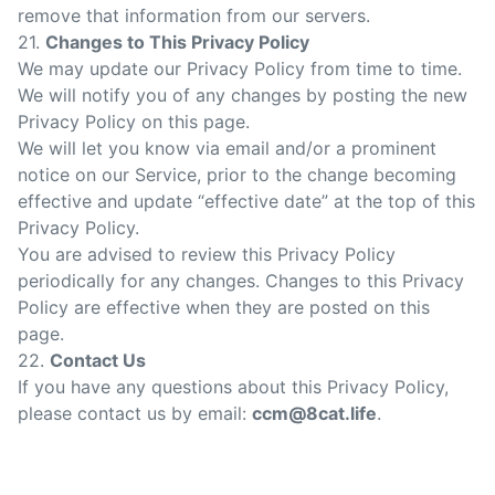
remove that information from our servers.
21.
Changes to This Privacy Policy
We may update our Privacy Policy from time to time.
We will notify you of any changes by posting the new
Privacy Policy on this page.
We will let you know via email and/or a prominent
notice on our Service, prior to the change becoming
effective and update “effective date” at the top of this
Privacy Policy.
You are advised to review this Privacy Policy
periodically for any changes. Changes to this Privacy
Policy are effective when they are posted on this
page.
22.
Contact Us
If you have any questions about this Privacy Policy,
please contact us by email:
ccm@8cat.life
.