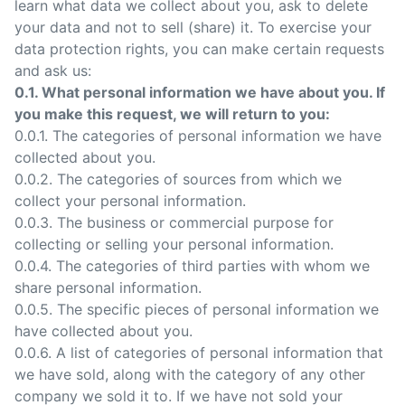
learn what data we collect about you, ask to delete
your data and not to sell (share) it. To exercise your
data protection rights, you can make certain requests
and ask us:
0.1. What personal information we have about you. If
you make this request, we will return to you:
0.0.1. The categories of personal information we have
collected about you.
0.0.2. The categories of sources from which we
collect your personal information.
0.0.3. The business or commercial purpose for
collecting or selling your personal information.
0.0.4. The categories of third parties with whom we
share personal information.
0.0.5. The specific pieces of personal information we
have collected about you.
0.0.6. A list of categories of personal information that
we have sold, along with the category of any other
company we sold it to. If we have not sold your