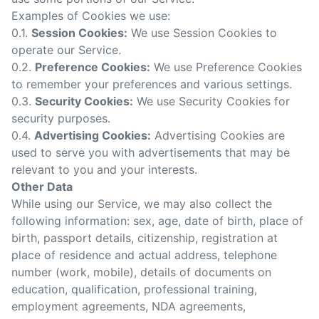
Examples of Cookies we use:
0.1.
Session Cookies:
We use Session Cookies to
operate our Service.
0.2.
Preference Cookies:
We use Preference Cookies
to remember your preferences and various settings.
0.3.
Security Cookies:
We use Security Cookies for
security purposes.
0.4.
Advertising Cookies:
Advertising Cookies are
used to serve you with advertisements that may be
relevant to you and your interests.
Other Data
While using our Service, we may also collect the
following information: sex, age, date of birth, place of
birth, passport details, citizenship, registration at
place of residence and actual address, telephone
number (work, mobile), details of documents on
education, qualification, professional training,
employment agreements,
NDA agreements
,