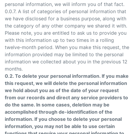
personal information, we will inform you of that fact.
0.0.7. A list of categories of personal information that
we have disclosed for a business purpose, along with
the category of any other company we shared it with.
Please note, you are entitled to ask us to provide you
with this information up to two times in a rolling
twelve-month period. When you make this request, the
information provided may be limited to the personal
information we collected about you in the previous 12
months.
0.2. To delete your personal information. If you make
this request, we will delete the personal information
we hold about you as of the date of your request
from our records and direct any service providers to
do the same. In some cases, deletion may be
accomplished through de-identification of the
information. If you choose to delete your personal
information, you may not be able to use certain
functions that require your personal information to