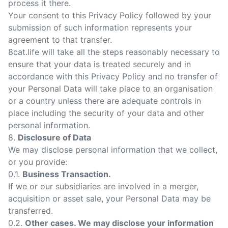
process it there.
Your consent to this Privacy Policy followed by your
submission of such information represents your
agreement to that transfer.
8cat.life will take all the steps reasonably necessary to
ensure that your data is treated securely and in
accordance with this Privacy Policy and no transfer of
your Personal Data will take place to an organisation
or a country unless there are adequate controls in
place including the security of your data and other
personal information.
8.
Disclosure of Data
We may disclose personal information that we collect,
or you provide:
0.1.
Business Transaction.
If we or our subsidiaries are involved in a merger,
acquisition or asset sale, your Personal Data may be
transferred.
0.2.
Other cases. We may disclose your information