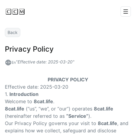
CCM
Men
Back
Privacy Policy
Effective date: 2025-03-20
En
PRIVACY POLICY
Effective date: 2025-03-20
1.
Introduction
Welcome to
8cat.life
.
8cat.life
(“us”, “we”, or “our”) operates
8cat.life
(hereinafter referred to as
“Service”
).
Our Privacy Policy governs your visit to
8cat.life
, and
explains how we collect, safeguard and disclose