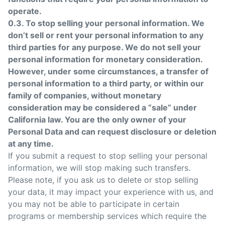
operate.
0.3. To stop selling your personal information. We
don’t sell or rent your personal information to any
third parties for any purpose. We do not sell your
personal information for monetary consideration.
However, under some circumstances, a transfer of
personal information to a third party, or within our
family of companies, without monetary
consideration may be considered a “sale” under
California law. You are the only owner of your
Personal Data and can request disclosure or deletion
at any time.
If you submit a request to stop selling your personal
information, we will stop making such transfers.
Please note, if you ask us to delete or stop selling
your data, it may impact your experience with us, and
you may not be able to participate in certain
programs or membership services which require the