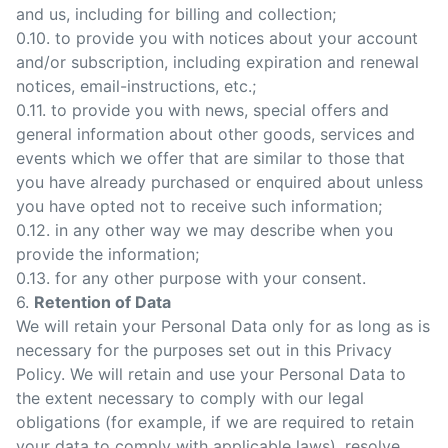
and us, including for billing and collection;
0.10. to provide you with notices about your account
and/or subscription, including expiration and renewal
notices, email-instructions, etc.;
0.11. to provide you with news, special offers and
general information about other goods, services and
events which we offer that are similar to those that
you have already purchased or enquired about unless
you have opted not to receive such information;
0.12. in any other way we may describe when you
provide the information;
0.13. for any other purpose with your consent.
6.
Retention of Data
We will retain your Personal Data only for as long as is
necessary for the purposes set out in this Privacy
Policy. We will retain and use your Personal Data to
the extent necessary to comply with our legal
obligations (for example, if we are required to retain
your data to comply with applicable laws), resolve