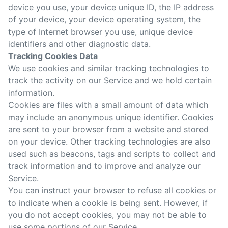
device you use, your device unique ID, the IP address
of your device, your device operating system, the
type of Internet browser you use, unique device
identifiers and other diagnostic data.
Tracking Cookies Data
We use cookies and similar tracking technologies to
track the activity on our Service and we hold certain
information.
Cookies are files with a small amount of data which
may include an anonymous unique identifier. Cookies
are sent to your browser from a website and stored
on your device. Other tracking technologies are also
used such as beacons, tags and scripts to collect and
track information and to improve and analyze our
Service.
You can instruct your browser to refuse all cookies or
to indicate when a cookie is being sent. However, if
you do not accept cookies, you may not be able to
use some portions of our Service.