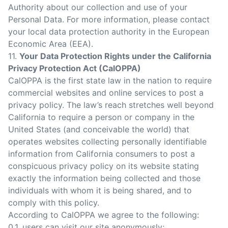
Authority about our collection and use of your
Personal Data. For more information, please contact
your local data protection authority in the European
Economic Area (EEA).
11.
Your Data Protection Rights under the California
Privacy Protection Act (CalOPPA)
CalOPPA is the first state law in the nation to require
commercial websites and online services to post a
privacy policy. The law’s reach stretches well beyond
California to require a person or company in the
United States (and conceivable the world) that
operates websites collecting personally identifiable
information from California consumers to post a
conspicuous privacy policy on its website stating
exactly the information being collected and those
individuals with whom it is being shared, and to
comply with this policy.
According to CalOPPA we agree to the following:
0.1. users can visit our site anonymously;