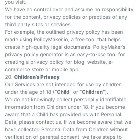
you visit.
We have no control over and assume no responsibility
for the content, privacy policies or practices of any
third party sites or services.
For example, the outlined
privacy policy
has been
made using
PolicyMaker.io
, a free tool that helps
create high-quality legal documents. PolicyMaker’s
privacy policy generator
is an easy-to-use tool for
creating a
privacy policy for blog
, website, e-
commerce store or mobile app.
20.
Children’s Privacy
Our Services are not intended for use by children
under the age of 18 (
“Child”
or
“Children”
).
We do not knowingly collect personally identifiable
information from Children under 18. If you become
aware that a Child has provided us with Personal
Data, please contact us. If we become aware that we
have collected Personal Data from Children without
verification of parental consent, we take steps to