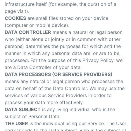
infrastructure itself (for example, the duration of a
page visit).
COOKIES
are small files stored on your device
(computer or mobile device).
DATA CONTROLLER
means a natural or legal person
who (either alone or jointly or in common with other
persons) determines the purposes for which and the
manner in which any personal data are, or are to be,
processed. For the purpose of this Privacy Policy, we
are a Data Controller of your data.
DATA PROCESSORS (OR SERVICE PROVIDERS)
means any natural or legal person who processes the
data on behalf of the Data Controller. We may use the
services of various Service Providers in order to
process your data more effectively.
DATA SUBJECT
is any living individual who is the
subject of Personal Data.
THE USER
is the individual using our Service. The User
corresponds to the Data Subject, who is the subject of